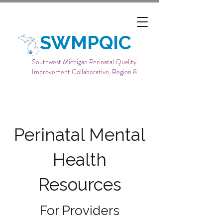
SWMPQIC
Southwest Michigan Perinatal Quality
Improvement Collaborative, Region 8
Perinatal Mental
Health
Resources
For Providers