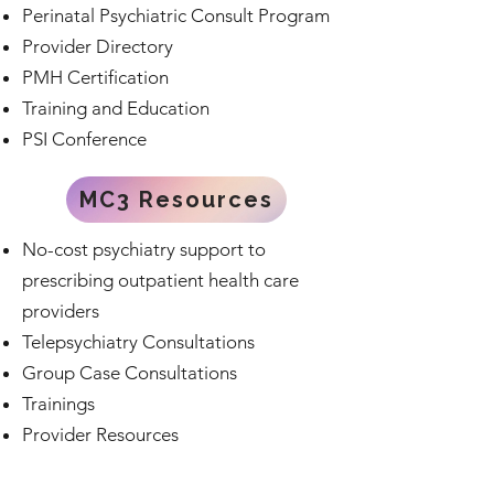
Perinatal Psychiatric Consult Program
Provider Directory
PMH Certification
Training and Education
PSI Conference
MC3 Resources
No-cost psychiatry support to
prescribing outpatient health care
providers
Telepsychiatry Consultations
Group Case Consultations
Trainings
Provider Resources