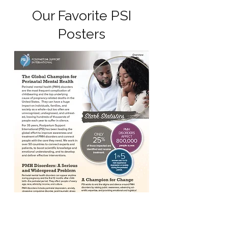
Our Favorite PSI
Posters