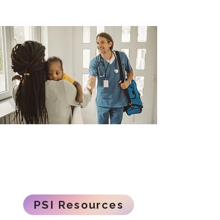
PSI Resources