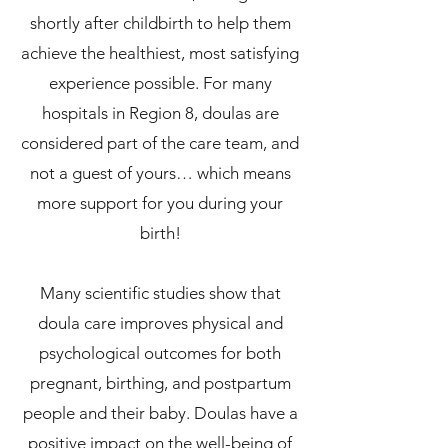
shortly after childbirth to help them
achieve the healthiest, most satisfying
experience possible. For many
hospitals in Region 8, doulas are
considered part of the care team, and
not a guest of yours… which means
more support for you during your
birth!
Many scientific studies show that
doula care improves physical and
psychological outcomes for both
pregnant, birthing, and postpartum
people and their baby. Doulas have a
positive impact on the well-being of