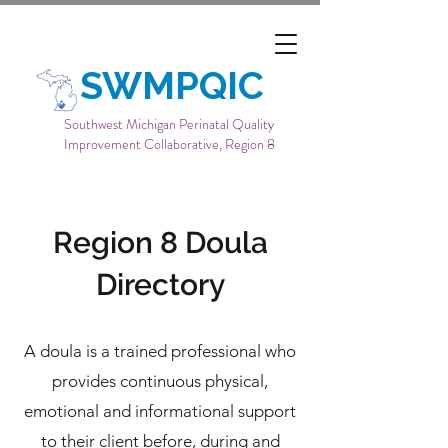
SWMPQIC
Southwest Michigan Perinatal Quality
Improvement Collaborative, Region 8
Region 8 Doula
Directory
A doula is a trained professional who
provides continuous physical,
emotional and informational support
to their client before, during and