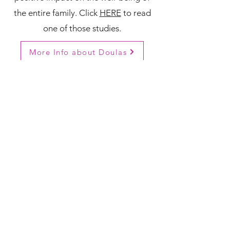
the entire family. Click
HERE
to read
one of those studies.
More Info about Doulas
Do you know a doula we
need to add to our Doula
Directory? Please reach out!