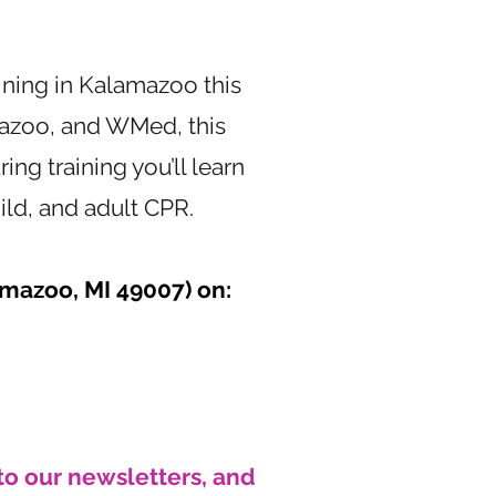
ining in Kalamazoo this
azoo, and WMed, this
ring training you’ll learn
ild, and adult CPR.
amazoo,
MI 49007) on:
to our newsletters, and