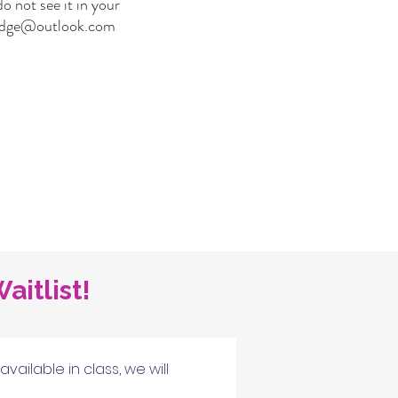
o not see it in your
ridge@outlook.com
aitlist!
ilable in class, we will 