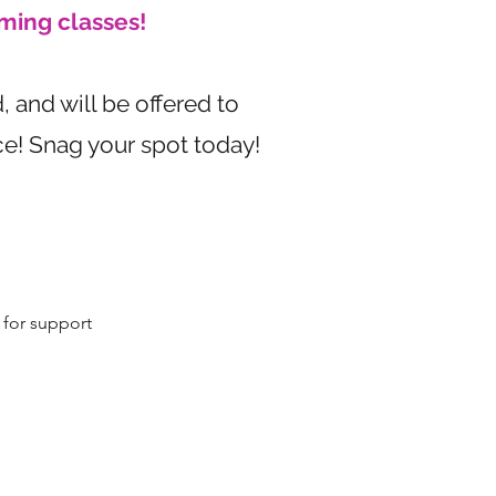
ming classes!
, and will be offered to
ice! Snag your spot today!
for support