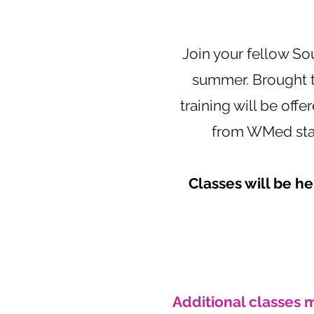
Join your fellow So
summer. Brought t
training will be offe
from WMed staff
Classes will be h
Additional classes 