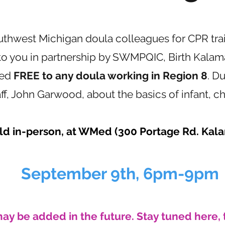
uthwest Michigan doula colleagues for CPR tra
o you in partnership by SWMPQIC, Birth Kalam
red
FREE to any doula working in Region 8
. Du
, John Garwood, about the basics of infant, ch
eld in-person, at WMed (300 Portage Rd. Kal
September 9th, 6pm-9pm
may be added in the future. Stay tuned here, 