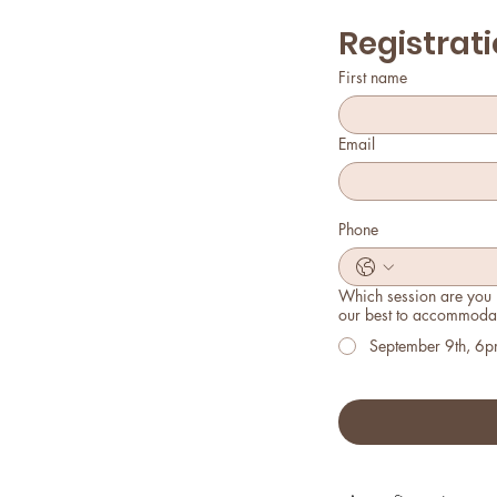
Registrati
First name
Email
Phone
Which session are you i
our best to accommodat
September 9th, 6