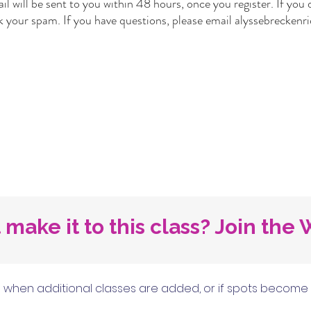
l will be sent to you within 48 hours, once you register. If you d
k your spam. If you have questions, please email
alyssebrecken
 make it to this class? Join the W
when additional classes are added, or if spots become ava