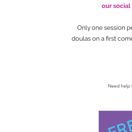
our socia
Only one session per
doulas on a first com
Need help w