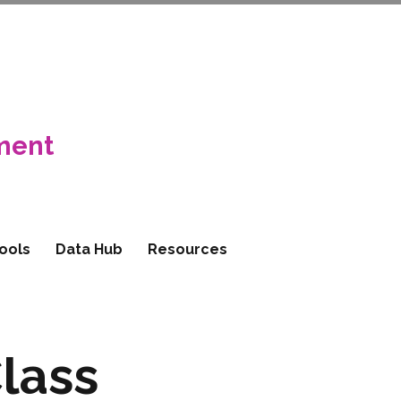
ment
ools
Data Hub
Resources
lass