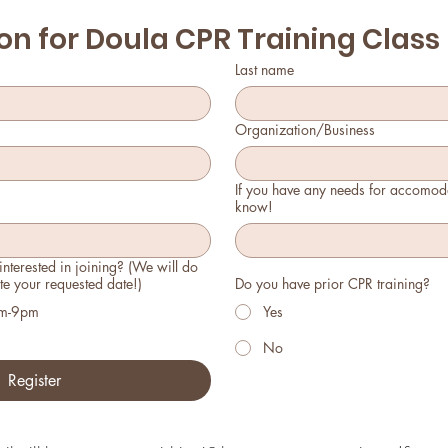
on for Doula CPR Training Class
Last name
Organization/Business
If you have any needs for accomoda
know!
nterested in joining? (We will do
e your requested date!)
Do you have prior CPR training?
pm-9pm
Yes
No
Register