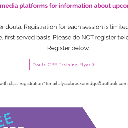
l media platforms for information about upco
 doula. Registration for each session is limited
e, first served basis. Please do NOT register tw
Register below.
Doula CPR Training Flyer
ith class registration? Email
alyssebreckenridge@outlook.com