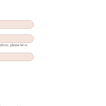
tions, please let us