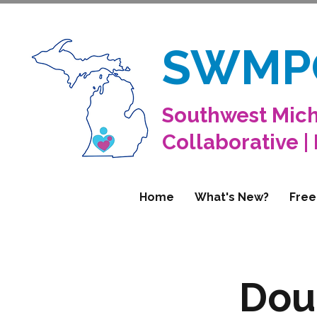
SWMP
Southwest Mich
Collaborative |
Home
What's New?
Free
Dou