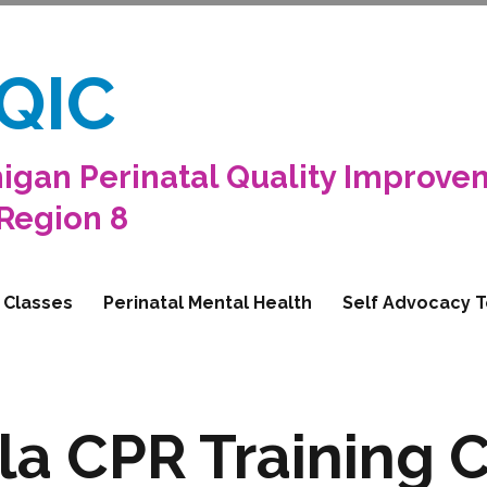
QIC
igan Perinatal Quality Improve
 Region 8
 Classes
Perinatal Mental Health
Self Advocacy T
la CPR Training C