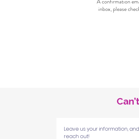
A confirmation emai
inbox, please chec
Can’t
Leave us your information, and 
reach out!